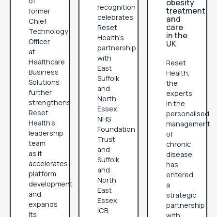
of
obesity
recognition
treatment
former
celebrates
and
Chief
care
Reset
Technology
in the
Health's
Officer
UK
partnership
at
with
Healthcare
Reset
East
Business
Health,
Suffolk
Solutions
the
and
further
experts
North
strengthens
in the
Essex
Reset
personalised
NHS
Health's
management
Foundation
leadership
of
Trust
team
chronic
and
as it
disease,
Suffolk
accelerates
has
and
platform
entered
North
development
a
East
and
strategic
Essex
expands
partnership
ICB,
its
with