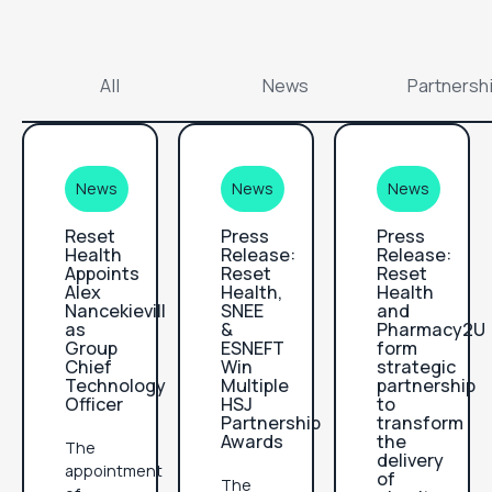
All
News
Partnersh
News
News
News
Reset
Press
Press
Health
Release:
Release:
Appoints
Reset
Reset
Alex
Health,
Health
Nancekievill
SNEE
and
as
&
Pharmacy2U
Group
ESNEFT
form
Chief
Win
strategic
Technology
Multiple
partnership
Officer
HSJ
to
Partnership
transform
Awards
the
The
delivery
appointment
of
The