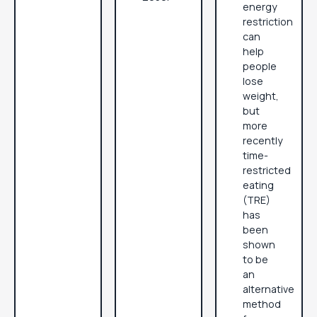
energy
restriction
can
help
people
lose
weight,
but
more
recently
time-
restricted
eating
(TRE)
has
been
shown
to be
an
alternative
method