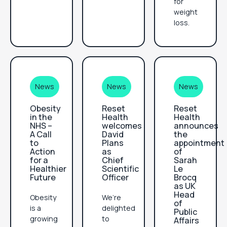
for
weight
loss.
News
News
News
Obesity
Reset
Reset
in the
Health
Health
NHS –
welcomes
announces
A Call
David
the
to
Plans
appointment
Action
as
of
for a
Chief
Sarah
Healthier
Scientific
Le
Future
Officer
Brocq
as UK
Head
Obesity
We’re
of
is a
delighted
Public
growing
to
Affairs