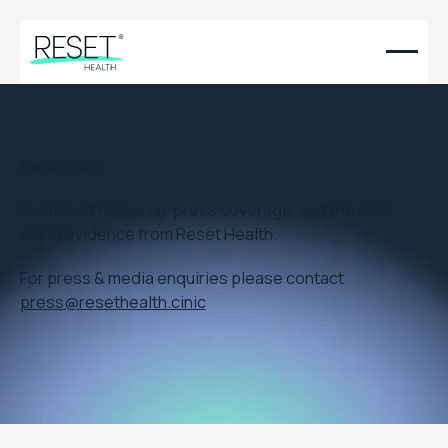
Newsroom
Published research, press coverage, and the real-
world evidence from Reset Health.
For press & media enquiries please contact
press@resethealth.cinic