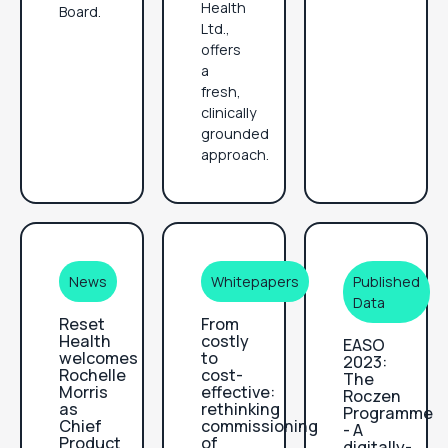
Health
Board.
Ltd.,
offers
a
fresh,
clinically
grounded
approach.
News
Whitepapers
Published
Data
Reset
From
Health
costly
EASO
welcomes
to
2023:
Rochelle
cost-
The
Morris
effective:
Roczen
as
rethinking
Programme
Chief
commissioning
- A
Product
of
digitally-