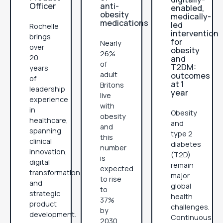
Officer
anti-
enabled,
obesity
medically-
medications
led
Rochelle
intervention
brings
for
Nearly
over
obesity
26%
20
and
of
T2DM:
years
adult
outcomes
of
at 1
Britons
leadership
year
live
experience
with
in
Obesity
obesity
healthcare,
and
and
spanning
type 2
this
clinical
diabetes
number
innovation,
(T2D)
is
digital
remain
expected
transformation,
major
to rise
and
global
to
strategic
health
37%
product
challenges.
by
development.
Continuous
2030.