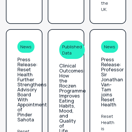
the
UK.
News
Published
News
Data
Press
Press
Release:
Release:
Clinical
Reset
Professor
Outcomes:
Health
Sir
How
Further
Jonathan
the
Strengthens
Van-
Roczen
Advisory
Tam
Programme
Board
joins
Improves
With
Reset
Eating
Appointment
Health
Habits,
of
Mood,
Pinder
and
Reset
Sahota‍
Quality
Health
of
is
Life
Reset