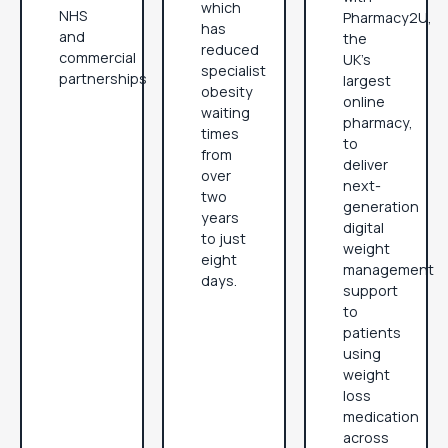
which
NHS
Pharmacy2U,
has
and
the
reduced
commercial
UK’s
specialist
partnerships
largest
obesity
online
waiting
pharmacy,
times
to
from
deliver
over
next-
two
generation
years
digital
to just
weight
eight
management
days.
support
to
patients
using
weight
loss
medication
across