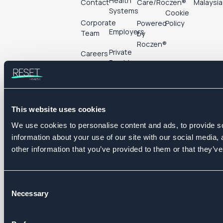
Health
Contact
Care/Roczen®
Malaysia
Systems
Cookie
Corporate
Powered
Policy
Employers
Team
by
Roczen®
Private
Careers
Providers
Pharma &
Follow us
Life
Sciences
This website uses cookies
We use cookies to personalise content and ads, to provide so
information about your use of our site with our social media,
other information that you’ve provided to them or that they’ve
©
2026
Reset Health Ltd.
Consent
Company number: 12111885
Necessary
Selection
One Fleet Place, London, EC4M 7WS