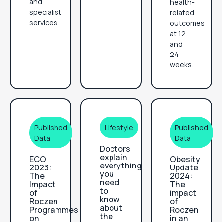
and
health-
specialist
related
services.
outcomes
at 12
and
24
weeks.
Published
Lifestyle
Published
Data
Data
Doctors
explain
ECO
Obesity
everything
2023:
Update
you
The
2024:
need
Impact
The
to
of
impact
know
Roczen
of
about
Programmes
Roczen
the
on
in an