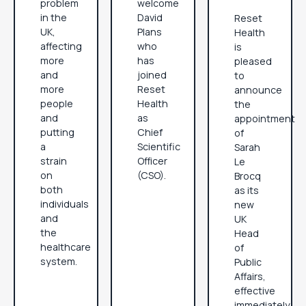
problem
welcome
in the
David
Reset
UK,
Plans
Health
affecting
who
is
more
has
pleased
and
joined
to
more
Reset
announce
people
Health
the
and
as
appointment
putting
Chief
of
a
Scientific
Sarah
strain
Officer
Le
on
(CSO).
Brocq
both
as its
individuals
new
and
UK
the
Head
healthcare
of
system.
Public
Affairs,
effective
immediately.