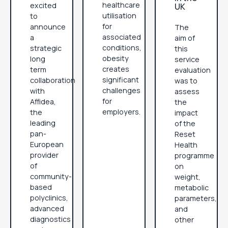
healthcare
excited
UK
utilisation
to
for
announce
The
associated
a
aim of
conditions,
strategic
this
obesity
long
service
creates
term
evaluation
significant
collaboration
was to
challenges
with
assess
for
Affidea,
the
employers.
the
impact
leading
of the
pan-
Reset
European
Health
provider
programme
of
on
community-
weight,
based
metabolic
polyclinics,
parameters,
advanced
and
diagnostics
other