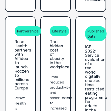
Partnerships
Lifestyle
Published
Data
Reset
The
Health
hidden
ICE
partners
cost
2022:
with
of
Service
Affidea
obesity
evaluation
to
in the
of a
launch
workplace
real-
Roczen
world,
to
digitally
From
millions
enabled
reduced
across
time
productivity
Europe
restricted
and
eating
programme
absenteeism
Reset
for
to
Health
adults
increased
is
in the