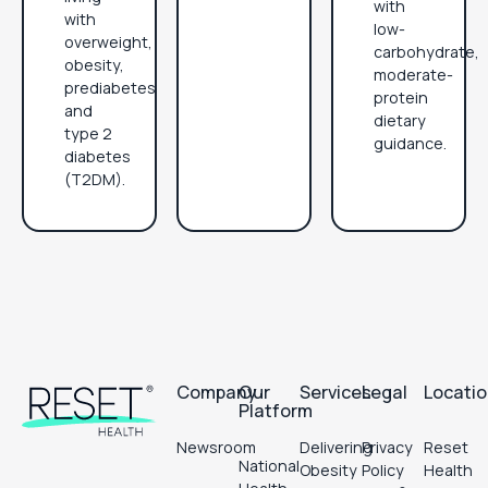
with
with
low-
overweight,
carbohydrate,
obesity,
moderate-
prediabetes
protein
and
dietary
type 2
guidance.
diabetes
(T2DM).
Footer
Company
Our
Services
Legal
Locati
Platform
Newsroom
Delivering
Privacy
Reset
National
Obesity
Policy
Health