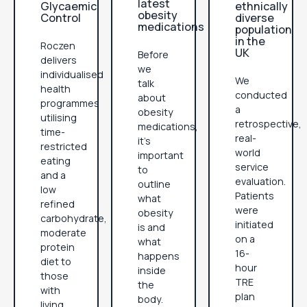
latest
Glycaemic
ethnically
obesity
Control
diverse
medications
population
in the
Roczen
UK
Before
delivers
we
individualised
We
talk
health
conducted
about
programmes
a
obesity
utilising
retrospective,
medications,
time-
real-
it’s
restricted
world
important
eating
service
to
and a
evaluation.
outline
low
Patients
what
refined
were
obesity
carbohydrate,
initiated
is and
moderate
on a
what
protein
16-
happens
diet to
hour
inside
those
TRE
the
with
plan
body.
living