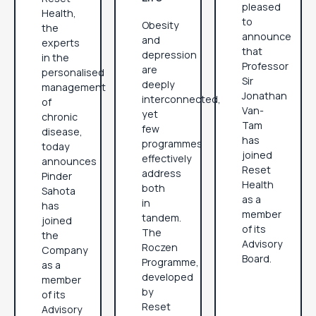
pleased
Health,
to
Obesity
the
announce
and
experts
that
depression
in the
Professor
are
personalised
Sir
deeply
management
Jonathan
interconnected,
of
Van-
yet
chronic
Tam
few
disease,
has
programmes
today
joined
effectively
announces
Reset
address
Pinder
Health
both
Sahota
as a
in
has
member
tandem.
joined
of its
The
the
Advisory
Roczen
Company
Board.
Programme,
as a
developed
member
by
of its
Reset
Advisory