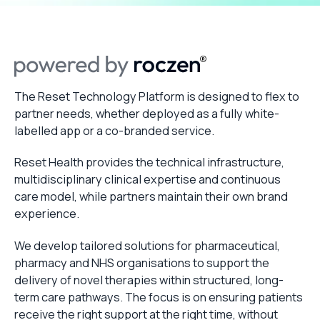
The Reset Technology Platform is designed to flex to
partner needs, whether deployed as a fully white-
labelled app or a co-branded service.
Reset Health provides the technical infrastructure,
multidisciplinary clinical expertise and continuous
care model, while partners maintain their own brand
experience.
We develop tailored solutions for pharmaceutical,
pharmacy and NHS organisations to support the
delivery of novel therapies within structured, long-
term care pathways. The focus is on ensuring patients
receive the right support at the right time, without