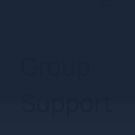
Support
Tailored
Care