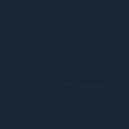
World Leading Expertise,
Technology and Insights
Where Clinical Care Comes First
Patients tell us that expert clinical care is what makes
the biggest difference. Continuous support from
multidisciplinary teams, structured governance and
personalised follow-up ensure treatment feels
supported and sustainable over time.
Our model is built to scale high-quality clinical care
safely, expanding access without compromising
standards or patient experience.