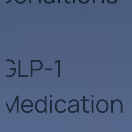
Medication
Obesity