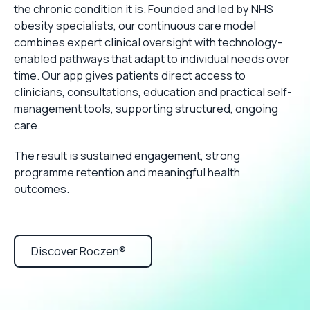
the chronic condition it is. Founded and led by NHS
obesity specialists, our continuous care model
combines expert clinical oversight with technology-
enabled pathways that adapt to individual needs over
time. Our app gives patients direct access to
clinicians, consultations, education and practical self-
management tools, supporting structured, ongoing
care.
The result is sustained engagement, strong
programme retention and meaningful health
outcomes.
Discover Roczen®