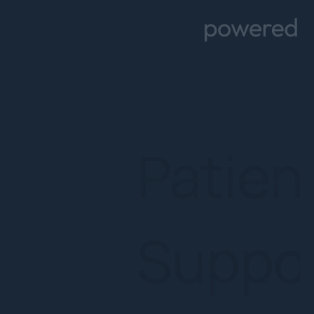
Supp
Prog
Artifici