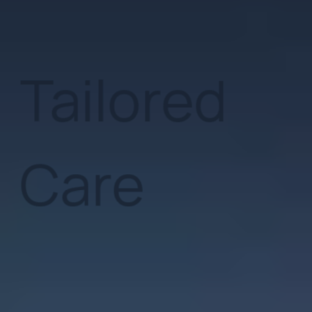
Clinical M