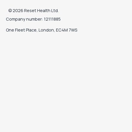
©
2026
Reset Health Ltd.
Company number: 12111885
One Fleet Place, London, EC4M 7WS