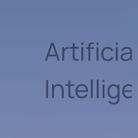
Group
Suppor