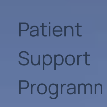
Programm
Artificial
Intellige