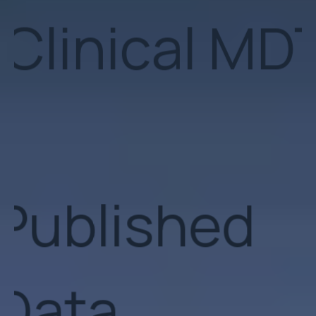
Published
Data