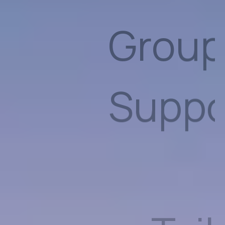
Tailo
Care