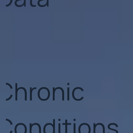
Chronic
Conditions
GLP-1