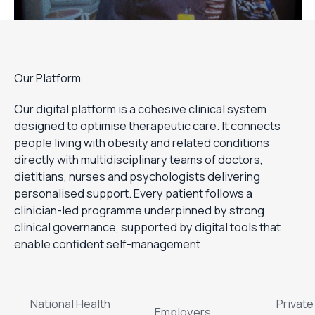
Our Platform
Our digital platform is a cohesive clinical system
designed to optimise therapeutic care. It connects
people living with obesity and related conditions
directly with multidisciplinary teams of doctors,
dietitians, nurses and psychologists delivering
personalised support. Every patient follows a
clinician-led programme underpinned by strong
clinical governance, supported by digital tools that
enable confident self-management.
National Health
Private
Employers