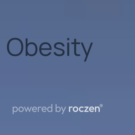
Patient
Support