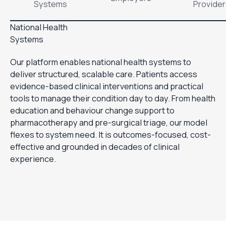
Systems
Provide
National Health
Systems
Our platform enables national health systems to
deliver structured, scalable care. Patients access
evidence-based clinical interventions and practical
tools to manage their condition day to day. From health
education and behaviour change support to
pharmacotherapy and pre-surgical triage, our model
flexes to system need. It is outcomes-focused, cost-
effective and grounded in decades of clinical
experience.