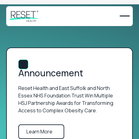
Close Announcement Banner
Announcement
Reset Health and East Suffolk and North
Essex NHS Foundation Trust Win Multiple
HSJ Partnership Awards for Transforming
Access to Complex Obesity Care.
Learn More