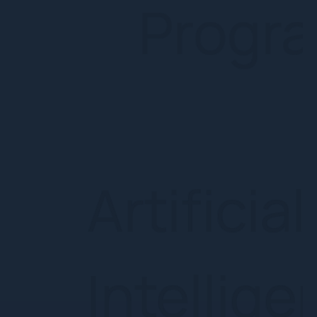
Intelli
Group