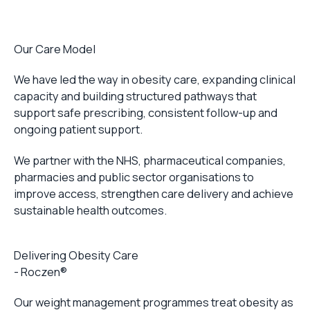
Our Care Model
We have led the way in obesity care, expanding clinical
capacity and building structured pathways that
support safe prescribing, consistent follow-up and
ongoing patient support.
We partner with the NHS, pharmaceutical companies,
pharmacies and public sector organisations to
improve access, strengthen care delivery and achieve
sustainable health outcomes.
Delivering Obesity Care
- Roczen®
Our weight management programmes treat obesity as