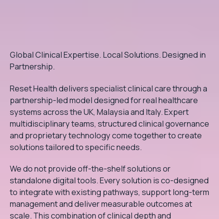
Global Clinical Expertise. Local Solutions. Designed in
Partnership.
Reset Health delivers specialist clinical care through a
partnership-led model designed for real healthcare
systems across the UK, Malaysia and Italy. Expert
multidisciplinary teams, structured clinical governance
and proprietary technology come together to create
solutions tailored to specific needs.
We do not provide off-the-shelf solutions or
standalone digital tools. Every solution is co-designed
to integrate with existing pathways, support long-term
management and deliver measurable outcomes at
scale. This combination of clinical depth and