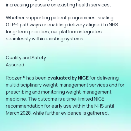
increasing pressure on existing health services.
Whether supporting patient programmes, scaling
GLP-1 pathways or enabling delivery aligned to NHS
long-term priorities, our platform integrates
seamlessly within existing systems.
Quality and Safety
Assured
Roczen® has been
evaluated by NICE
for delivering
multidisciplinary weight-management services and for
prescribing and monitoring weight-management
medicine. The outcome is a time-limited NICE
recommendation for early use within the NHS until
March 2028, while further evidence is gathered.