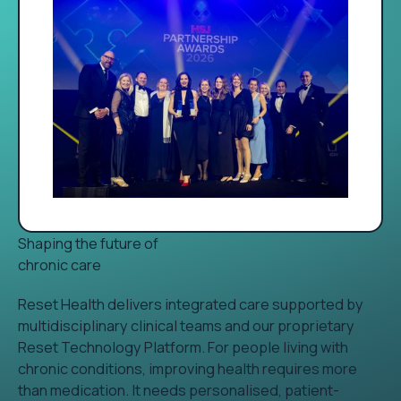
Shaping the future of
chronic care
Reset Health delivers integrated care supported by
multidisciplinary clinical teams and our proprietary
Reset Technology Platform. For people living with
chronic conditions, improving health requires more
than medication. It needs personalised, patient-