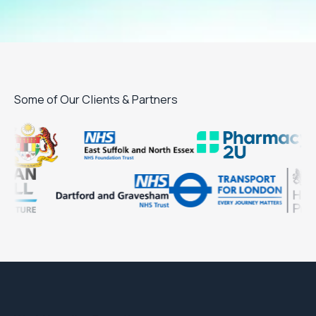
Some of Our Clients & Partners