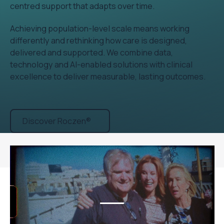
centred support that adapts over time.
Achieving population-level scale means working
differently and rethinking how care is designed,
delivered and supported. We combine data,
technology and AI-enabled solutions with clinical
excellence to deliver measurable, lasting outcomes.
Discover Roczen®