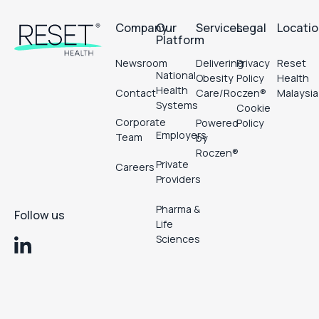
Company
Our
Services
Legal
Locati
Platform
Newsroom
Delivering
Privacy
Reset
National
Obesity
Policy
Health
Health
Contact
Care/Roczen®
Malaysia
Systems
Cookie
Corporate
Powered
Policy
Employers
Team
by
Roczen®
Private
Careers
Providers
Pharma &
Follow us
Life
Sciences