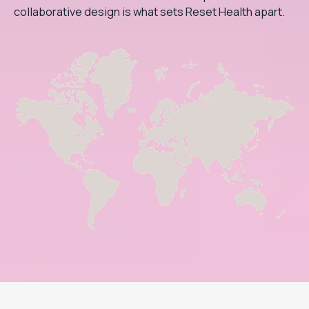
collaborative design is what sets Reset Health apart.
Footer