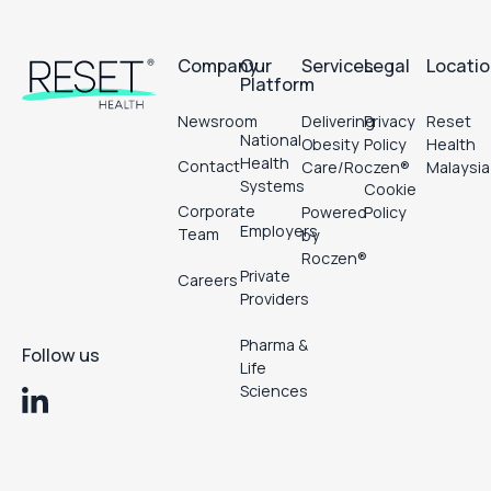
Footer
Company
Our
Services
Legal
Locati
Platform
Newsroom
Delivering
Privacy
Reset
National
Obesity
Policy
Health
Health
Contact
Care/Roczen®
Malaysia
Systems
Cookie
Corporate
Powered
Policy
Employers
Team
by
Roczen®
Private
Careers
Providers
Pharma &
Follow us
Life
Sciences