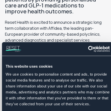
care and GLP-1 medications to
improve health outcomes.
Reset Health is excited to announce a strategic long
term collaboration with Affidea, the leading pan-
European provider of community-based polyclinics,
advanced diagnostics and specialist services.
The partnership will see the implementation of
Roczen, a doctor-led, digital care model designed to
treat and manage obesity and type 2 diabetes. Roczen
This website uses cookies
will be rolled out across Affidea markets in the coming
We use cookies to personalise content and ads, to provide
period, offering patients access to a clinically proven,
social media features and to analyse our traffic. We also
data-driven care pathway that combines advanced
share information about your use of our site with our social
analytics with evidence-based interventions to
media, advertising and analytics partners who may combine
improve health outcomes in managing obesity and its
it with other information that you’ve provided to them or that
related chronic conditions.
they’ve collected from your use of their services.
Designed as a fully digital, doctor-led service, Roczen