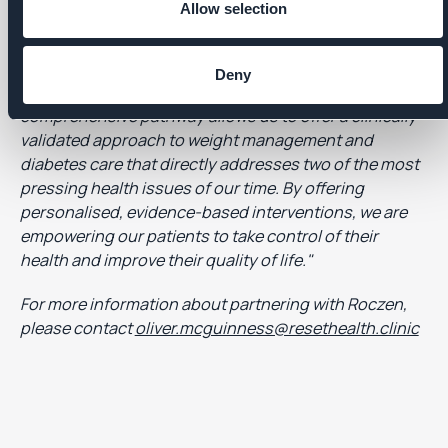
Allow selection
Group, commented:
"At Affidea, we are dedicated to
providing the highest quality of care for our patients,
tailored for their individual needs. The Roczen
Deny
platform we are now implementing for a
comprehensive pathway allows us to offer a clinically
validated approach to weight management and
diabetes care that directly addresses two of the most
pressing health issues of our time. By offering
personalised, evidence-based interventions, we are
empowering our patients to take control of their
health and improve their quality of life."
For more information about partnering with Roczen,
please contact
oliver.mcguinness@resethealth.clinic