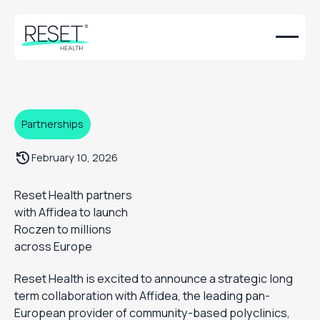
Partnerships
February 10, 2026
Reset Health partners
with Affidea to launch
Roczen to millions
across Europe
Reset Health is excited to announce a strategic long
term collaboration with Affidea, the leading pan-
European provider of community-based polyclinics,