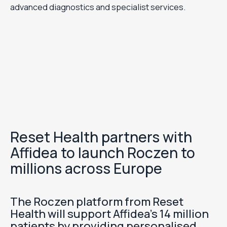
advanced diagnostics and specialist services.
Reset Health partners with
Affidea to launch Roczen to
millions across Europe
The Roczen platform from Reset
Health will support Affidea’s 14 million
patients by providing personalised