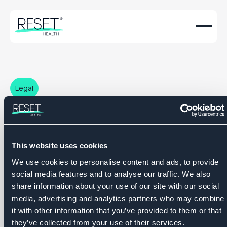
Legal
Terms & Conditions
This website uses cookies
We use cookies to personalise content and ads, to provide
social media features and to analyse our traffic. We also
share information about your use of our site with our social
media, advertising and analytics partners who may combine
it with other information that you’ve provided to them or that
they’ve collected from your use of their services.