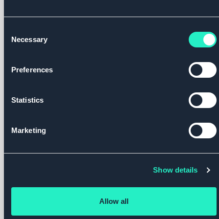
Consent
Necessary
Selection
Footer
Preferences
Company
Our
Services
Legal
Locati
Platform
Statistics
Newsroom
Delivering
Privacy
Reset
National
Obesity
Policy
Health
Health
Contact
Care/Roczen®
Malaysia
Marketing
Systems
Cookie
Corporate
Powered
Policy
Employers
Team
by
Roczen®
Show details
Private
Careers
Providers
Allow all
Pharma &
Follow us
Life